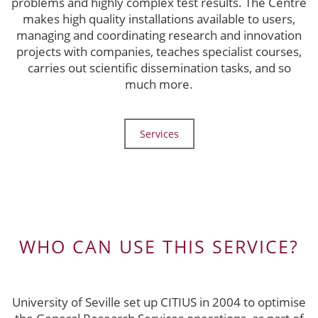
problems and highly complex test results. The Centre
makes high quality installations available to users,
managing and coordinating research and innovation
projects with companies, teaches specialist courses,
carries out scientific dissemination tasks, and so
much more.
Services
WHO CAN USE THIS SERVICE?
University of Seville set up CITIUS in 2004 to optimise