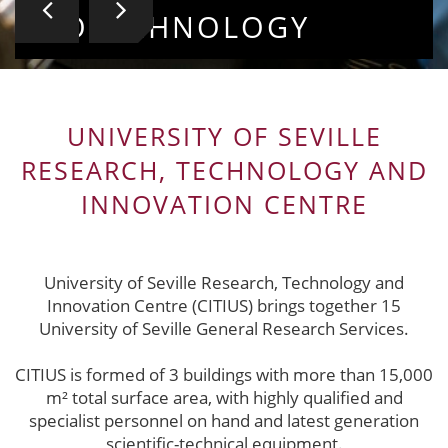
BIOTECHNOLOGY
VALUABLE COLLECTIO
UNIVERSITY OF SEVILLE
RESEARCH, TECHNOLOGY AND
INNOVATION CENTRE
University of Seville Research, Technology and
Innovation Centre (CITIUS) brings together 15
University of Seville General Research Services.
CITIUS is formed of 3 buildings with more than 15,000
m² total surface area, with highly qualified and
specialist personnel on hand and latest generation
scientific-technical equipment.