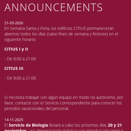
ANNOUNCEMENTS
21-03-2026
En Semana Santa y Feria, los edificios CITIUS permanecerán
abiertos todos los días (salvo fines de semana y festivos) en el
siguiente horario:
CITIUS I y II
- De 8:00 a 21:00
CITIUS III
- De 8:00 a 21:00
Si necesita trabajar con algún equipo en modo no autónomo, por
favor, contacte con el Servicio correspondiente para conocer los
periodos vacacionales del personal.
14-11-2025
El
Servicio de Biología
llevará a cabo los próximos días
20 y 21
noviembre,
una demostración práctica con introducción teórica