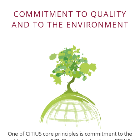
COMMITMENT TO QUALITY
AND TO THE ENVIRONMENT
One of CITIUS core principles is commitment to the