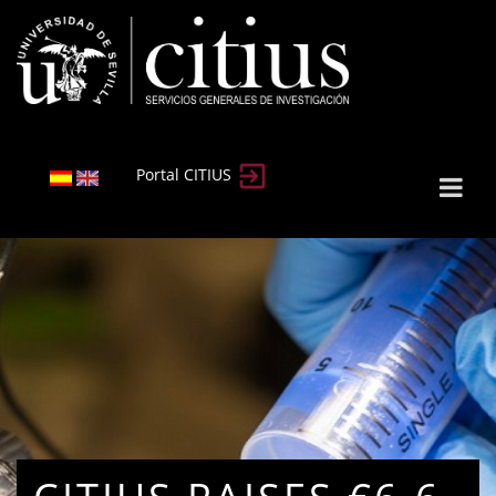
Portal CITIUS