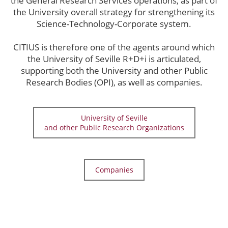
the General Research Services operations, as part of
the University overall strategy for strengthening its
Science-Technology-Corporate system.
CITIUS is therefore one of the agents around which
the University of Seville R+D+i is articulated,
supporting both the University and other Public
Research Bodies (OPI), as well as companies.
University of Seville
and other Public Research Organizations
Companies