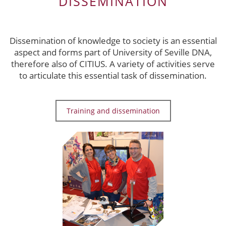
DISSEMINATION
Dissemination of knowledge to society is an essential
aspect and forms part of University of Seville DNA,
therefore also of CITIUS. A variety of activities serve
to articulate this essential task of dissemination.
Training and dissemination