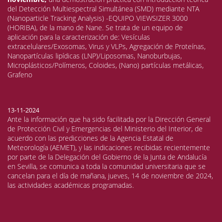
del Detección Multiespectral Simultánea (SMD) mediante NTA
(Nanoparticle Tracking Analysis) -EQUIPO VIEWSIZER 3000
(HORIBA), de la mano de Nane. Se trata de un equipo de
aplicación para la caracterización de: Vesículas
extracelulares/Exosomas, Virus y VLPs, Agregación de Proteínas,
Nanopartículas lipídicas (LNP)/Liposomas, Nanoburbujas,
Microplásticos/Polímeros, Coloides, (Nano) partículas metálicas,
Grafeno
13-11-2024
Ante la información que ha sido facilitada por la Dirección General
de Protección Civil y Emergencias del Ministerio del Interior, de
acuerdo con las predicciones de la Agencia Estatal de
Meteorología (AEMET), y las indicaciones recibidas recientemente
por parte de la Delegación del Gobierno de la Junta de Andalucía
en Sevilla, se comunica a toda la comunidad universitaria que se
cancelan para el día de mañana, jueves, 14 de noviembre de 2024,
las actividades académicas programadas.