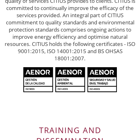
quality of services CITIUS provides to clients. CITIUS is
committed to continually improve the efficacy of the
services provided. An integral part of CITIUS
commitment to quality standards and environmental
protection standards comprises ongoing actions to
improve energy efficiency and optimise natural
resources. CITIUS holds the following certificates - ISO
9001:2015, ISO 14001:2015 and BS OHSAS
18001:2007.
TRAINING AND