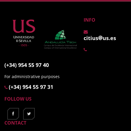
INFO
citius
us.es
(+34) 954 55 97 40
For administrative purposes
(+34) 954 55 97 31
FOLLOW US
CONTACT