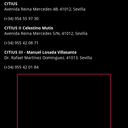
CITIUS
Avenida Reina Mercedes 4B, 41012, Sevilla
(+34) 954 55 97 30
CITIUS II Celestino Mutis
Avenida Reina Mercedes S/N, 41012, Sevilla
(+34) 955 42 08 71
CITIUS III - Manuel Losada Villasante
Dr. Rafael Martínez Domínguez, 41013, Sevilla
(+34) 955 42 01 84