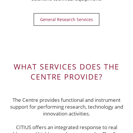
General Research Services
WHAT SERVICES DOES THE
CENTRE PROVIDE?
The Centre provides functional and instrument
support for performing research, technology and
innovation activities.
CITIUS offers an integrated response to real