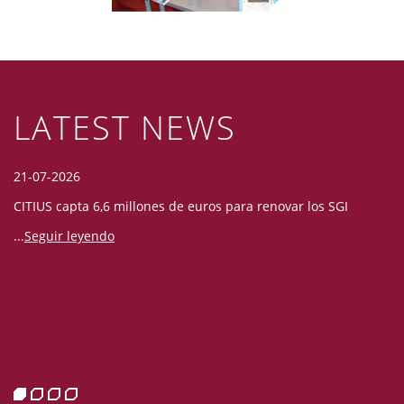
LATEST NEWS
21-07-2026
06
CITIUS capta 6,6 millones de euros para renovar los SGI
La
co
...
Seguir leyendo
fo
 la
"C
n y
su
s,
n
c
si